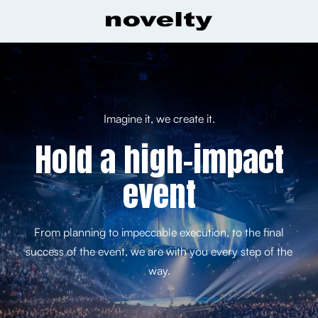
Imagine it, we create it.
Hold a high-impact
event
From planning to impeccable execution, to the final
success of the event, we are with you every step of the
way.