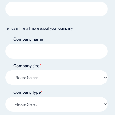
Tell us a little bit more about your company
Company name
*
Company size
*
Company type
*