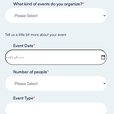
What kind of events do you organize?
*
Tell us a little bit more about your event
Event Date
*
Number of people
*
Event Type
*