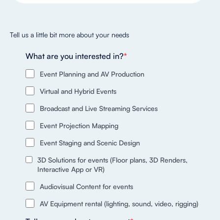
Tell us a little bit more about your needs
What are you interested in?
*
Event Planning and AV Production
Virtual and Hybrid Events
Broadcast and Live Streaming Services
Event Projection Mapping
Event Staging and Scenic Design
3D Solutions for events (Floor plans, 3D Renders,
Interactive App or VR)
Audiovisual Content for events
AV Equipment rental (lighting, sound, video, rigging)