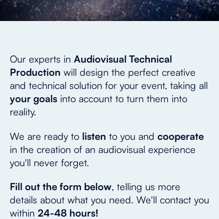
Our experts in
Audiovisual Technical
Production
will design the perfect creative
and technical solution for your event, taking all
your goals
into account to turn them into
reality.
We are ready to
listen
to you and
cooperate
in the creation of an audiovisual experience
you'll never forget.
Fill out the form below
, telling us more
details about what you need. We'll contact you
within
24-48 hours!