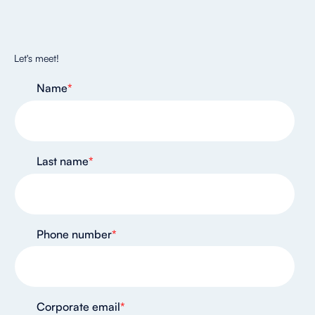
Let's meet!
Name
*
Last name
*
Phone number
*
Corporate email
*