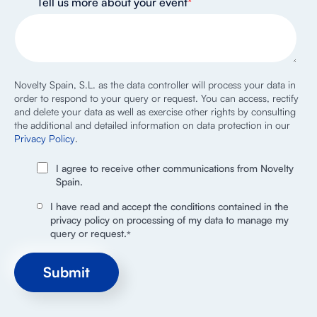
Tell us more about your event
*
Novelty Spain, S.L. as the data controller will process your data in
order to respond to your query or request. You can access, rectify
and delete your data as well as exercise other rights by consulting
the additional and detailed information on data protection in our
Privacy Policy
.
I agree to receive other communications from Novelty
Spain.
I have read and accept the conditions contained in the
privacy policy on processing of my data to manage my
query or request.
*