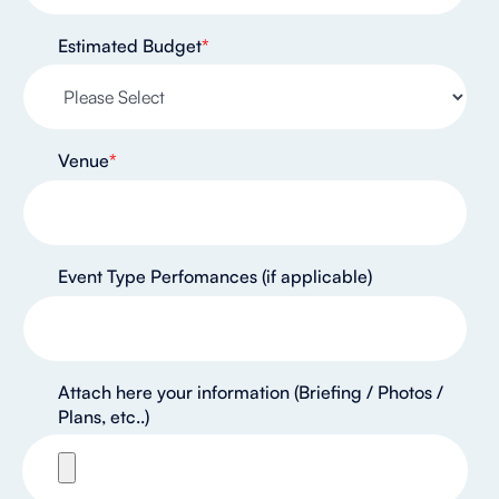
Estimated Budget
*
Venue
*
Event Type Perfomances (if applicable)
Attach here your information (Briefing / Photos /
Plans, etc..)