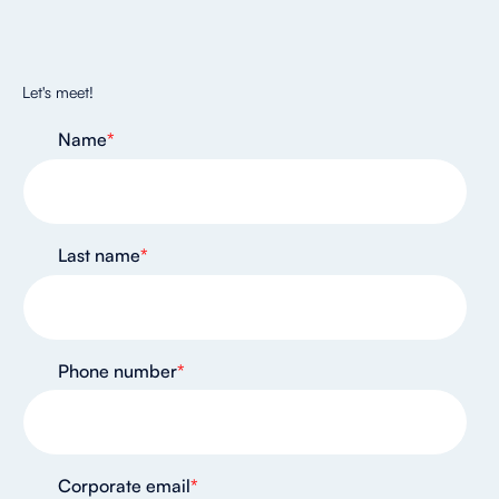
Let's meet!
Name
*
Last name
*
Phone number
*
Corporate email
*