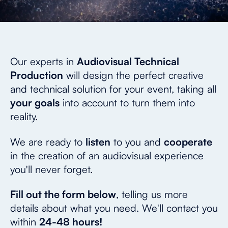
Our experts in
Audiovisual Technical
Production
will design the perfect creative
and technical solution for your event, taking all
your goals
into account to turn them into
reality.
We are ready to
listen
to you and
cooperate
in the creation of an audiovisual experience
you'll never forget.
Fill out the form below
, telling us more
details about what you need. We'll contact you
within
24-48 hours!