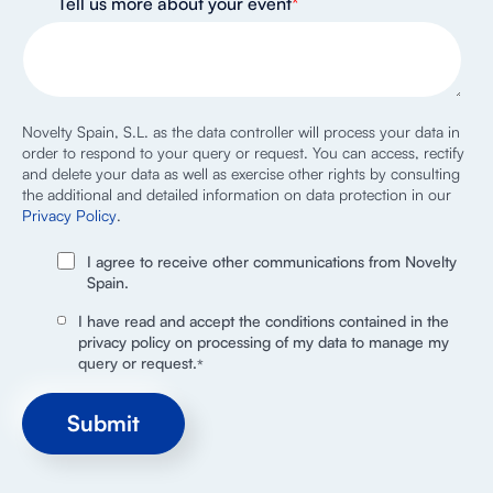
Tell us more about your event
*
Novelty Spain, S.L. as the data controller will process your data in
order to respond to your query or request. You can access, rectify
and delete your data as well as exercise other rights by consulting
the additional and detailed information on data protection in our
Privacy Policy
.
I agree to receive other communications from Novelty
Spain.
I have read and accept the conditions contained in the
privacy policy on processing of my data to manage my
query or request.
*