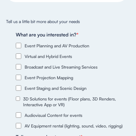
Tell us a little bit more about your needs
What are you interested in?
*
Event Planning and AV Production
Virtual and Hybrid Events
Broadcast and Live Streaming Services
Event Projection Mapping
Event Staging and Scenic Design
3D Solutions for events (Floor plans, 3D Renders,
Interactive App or VR)
Audiovisual Content for events
AV Equipment rental (lighting, sound, video, rigging)