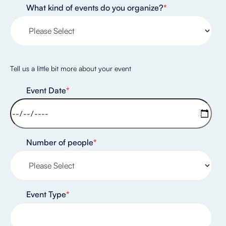
What kind of events do you organize?
*
Tell us a little bit more about your event
Event Date
*
Number of people
*
Event Type
*