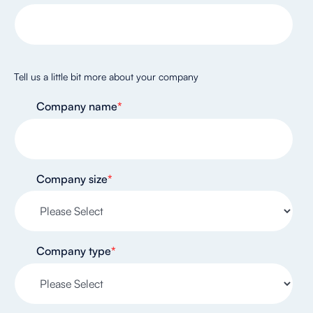
Tell us a little bit more about your company
Company name
*
Company size
*
Company type
*