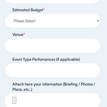
Estimated Budget
*
Venue
*
Event Type Perfomances (if applicable)
Attach here your information (Briefing / Photos /
Plans, etc..)