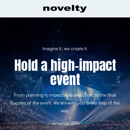
Imagine it, we create it.
Hold a high-impact
event
From planning to impeccable execution, to the final
success of the event, we are with you every step of the
way.