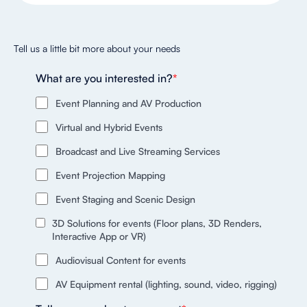
Tell us a little bit more about your needs
What are you interested in?
*
Event Planning and AV Production
Virtual and Hybrid Events
Broadcast and Live Streaming Services
Event Projection Mapping
Event Staging and Scenic Design
3D Solutions for events (Floor plans, 3D Renders,
Interactive App or VR)
Audiovisual Content for events
AV Equipment rental (lighting, sound, video, rigging)