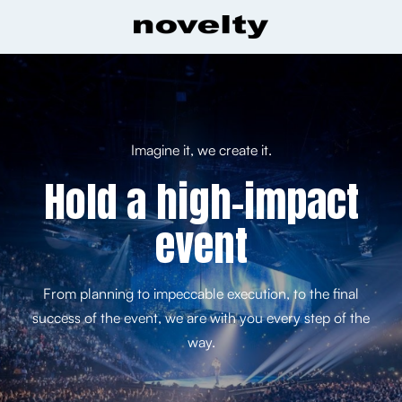
Imagine it, we create it.
Hold a high-impact
event
From planning to impeccable execution, to the final
success of the event, we are with you every step of the
way.