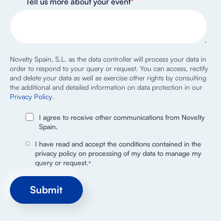
Tell us more about your event
*
Novelty Spain, S.L. as the data controller will process your data in
order to respond to your query or request. You can access, rectify
and delete your data as well as exercise other rights by consulting
the additional and detailed information on data protection in our
Privacy Policy
.
I agree to receive other communications from Novelty
Spain.
I have read and accept the conditions contained in the
privacy policy on processing of my data to manage my
query or request.
*