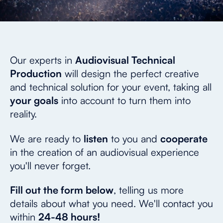
Our experts in
Audiovisual Technical
Production
will design the perfect creative
and technical solution for your event, taking all
your goals
into account to turn them into
reality.
We are ready to
listen
to you and
cooperate
in the creation of an audiovisual experience
you'll never forget.
Fill out the form below
, telling us more
details about what you need. We'll contact you
within
24-48 hours!