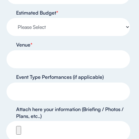
Estimated Budget
*
Venue
*
Event Type Perfomances (if applicable)
Attach here your information (Briefing / Photos /
Plans, etc..)