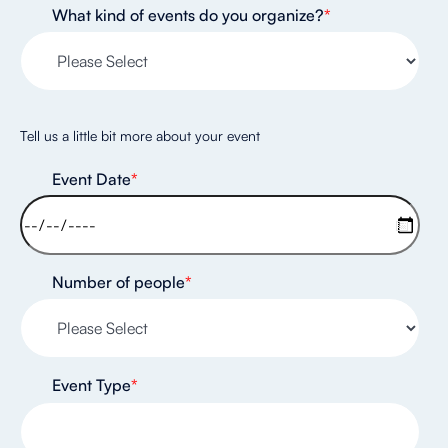
What kind of events do you organize?
*
Tell us a little bit more about your event
Event Date
*
Number of people
*
Event Type
*