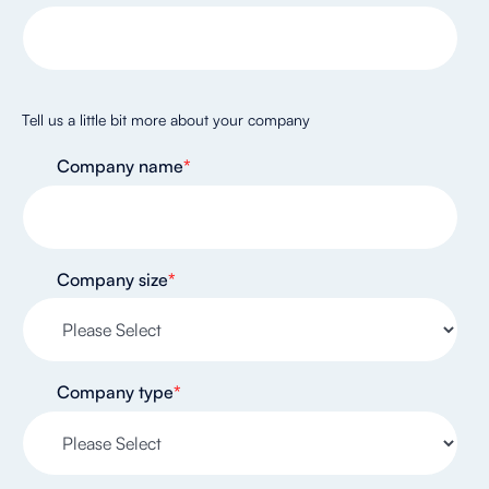
Tell us a little bit more about your company
Company name
*
Company size
*
Company type
*