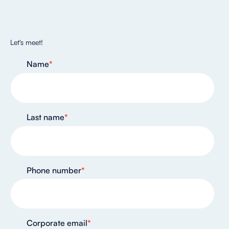
Let's meet!
Name
*
Last name
*
Phone number
*
Corporate email
*