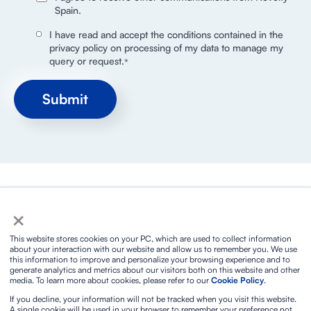
Spain.
I have read and accept the conditions contained in the
privacy policy on processing of my data to manage my
query or request.
*
×
Privacy policy
Social media privacy policy
This website stores cookies on your PC, which are used to collect information
Cookies policy
Legal notice and terms of service
about your interaction with our website and allow us to remember you. We use
this information to improve and personalize your browsing experience and to
Biosphere Sustainable Lifestyle
Integrated ISO policy
generate analytics and metrics about our visitors both on this website and other
Protocol for prevention against sexual harassment
media. To learn more about cookies, please refer to our
Cookie Policy
.
Contact
If you decline, your information will not be tracked when you visit this website.
A single cookie will be used in your browser to remember your preference not