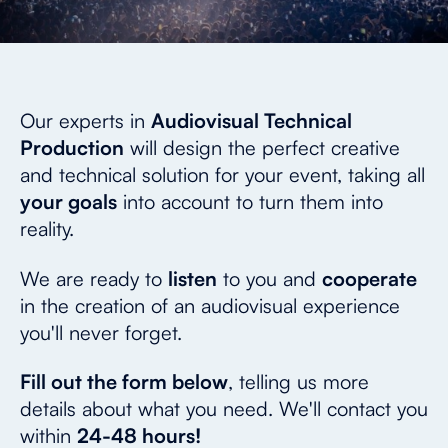
Our experts in
Audiovisual Technical
Production
will design the perfect creative
and technical solution for your event, taking all
your goals
into account to turn them into
reality.
We are ready to
listen
to you and
cooperate
in the creation of an audiovisual experience
you'll never forget.
Fill out the form below
, telling us more
details about what you need. We'll contact you
within
24-48 hours!