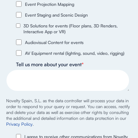
Event Projection Mapping
Event Staging and Scenic Design
3D Solutions for events (Floor plans, 3D Renders,
Interactive App or VR)
Audiovisual Content for events
AV Equipment rental (lighting, sound, video, rigging)
Tell us more about your event
*
Novelty Spain, S.L. as the data controller will process your data in
order to respond to your query or request. You can access, rectify
and delete your data as well as exercise other rights by consulting
the additional and detailed information on data protection in our
Privacy Policy
.
I agree to receive other communications from Novelty