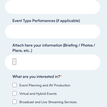
Event Type Perfomances (if applicable)
Attach here your information (Briefing / Photos /
Plans, etc..)
What are you interested in?
*
Event Planning and AV Production
Virtual and Hybrid Events
Broadcast and Live Streaming Services