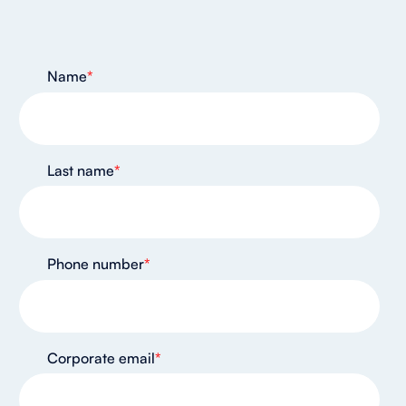
Name
*
Last name
*
Phone number
*
Corporate email
*