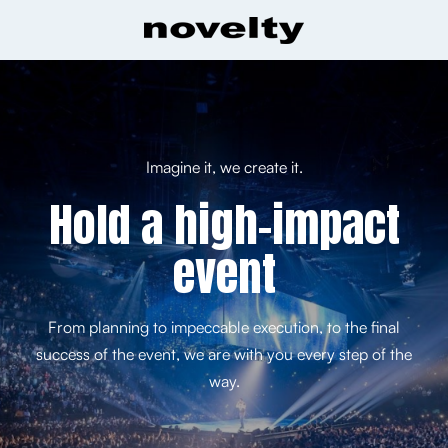
Imagine it, we create it.
Hold a high-impact
event
From planning to impeccable execution, to the final
success of the event, we are with you every step of the
way.