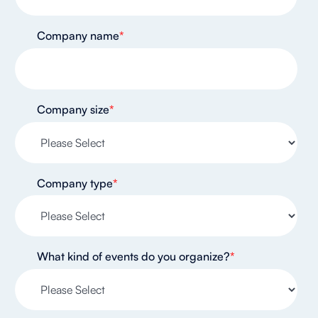
Company name
*
Company size
*
Company type
*
What kind of events do you organize?
*