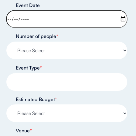
Event Date
Number of people
*
Event Type
*
Estimated Budget
*
Venue
*